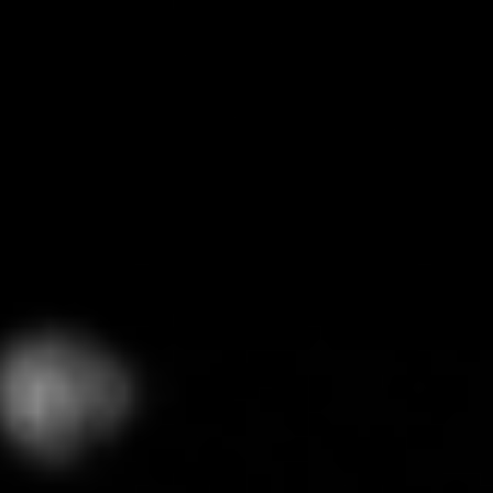
GRAPHITE