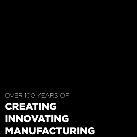
OVER 100 YEARS OF
CREATING
INNOVATING
MANUFACTURING