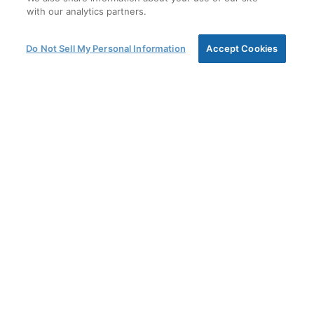
with our analytics partners.
Do Not Sell My Personal Information
Accept Cookies
CHALLENGE ACCEPTED
Amsted Graphite Materials is committed to
providing the most effective solutions in carbon and
graphite to meet our customers’ most challenging
needs. Building on a track record stretching back