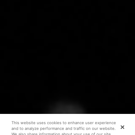
This website uses cookies to enhance user experience
and to analyze performance and traffic on our website.
We also share information about your use of our site