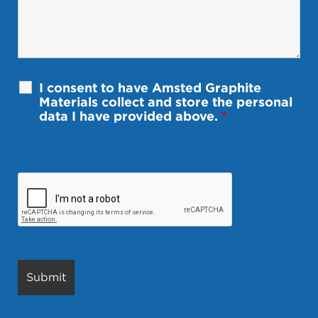
I consent to have Amsted Graphite
Materials collect and store the personal
data I have provided above.
*