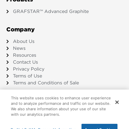
GRAFSTAR™ Advanced Graphite
Company
About Us
News
Resources
Contact Us
Privacy Policy
Terms of Use
Terms and Conditions of Sale
This website uses cookies to enhance user experience
and to analyze performance and traffic on our website.
We also share information about your use of our site
©2026 Amsted Graphite Materials
with our analytics partners.