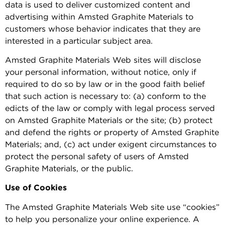
data is used to deliver customized content and
advertising within Amsted Graphite Materials to
customers whose behavior indicates that they are
interested in a particular subject area.
Amsted Graphite Materials Web sites will disclose
your personal information, without notice, only if
required to do so by law or in the good faith belief
that such action is necessary to: (a) conform to the
edicts of the law or comply with legal process served
on Amsted Graphite Materials or the site; (b) protect
and defend the rights or property of Amsted Graphite
Materials; and, (c) act under exigent circumstances to
protect the personal safety of users of Amsted
Graphite Materials, or the public.
Use of Cookies
The Amsted Graphite Materials Web site use “cookies”
to help you personalize your online experience. A