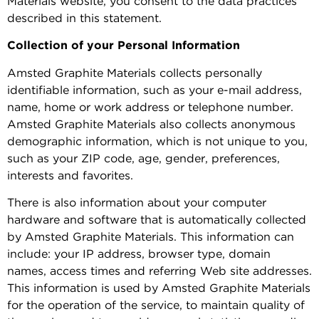
Materials website, you consent to the data practices
described in this statement.
Collection of your Personal Information
Amsted Graphite Materials collects personally
identifiable information, such as your e-mail address,
name, home or work address or telephone number.
Amsted Graphite Materials also collects anonymous
demographic information, which is not unique to you,
such as your ZIP code, age, gender, preferences,
interests and favorites.
There is also information about your computer
hardware and software that is automatically collected
by Amsted Graphite Materials. This information can
include: your IP address, browser type, domain
names, access times and referring Web site addresses.
This information is used by Amsted Graphite Materials
for the operation of the service, to maintain quality of