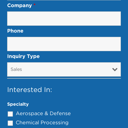
Company
*
Phone
Inquiry Type
Interested In:
Specialty
Aerospace & Defense
Chemical Processing