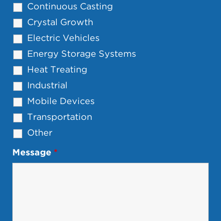
Continuous Casting
Crystal Growth
Electric Vehicles
Energy Storage Systems
Heat Treating
Industrial
Mobile Devices
Transportation
Other
Message
*