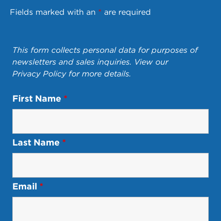
Fields marked with an
*
are required
This form collects personal data for purposes of
newsletters and sales inquiries. View our
Privacy Policy
for more details.
First Name
*
Last Name
*
Email
*