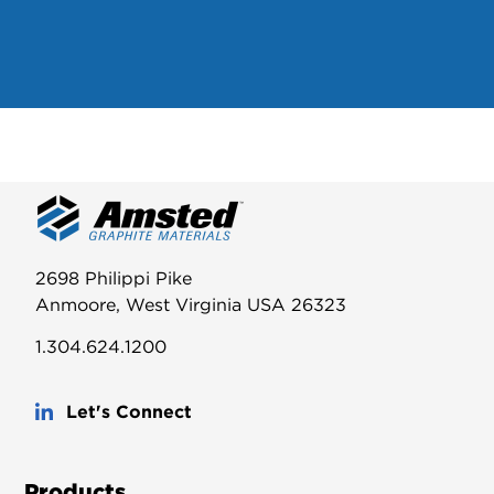
2698 Philippi Pike
Anmoore, West Virginia USA 26323
1.304.624.1200
Let's Connect
Products