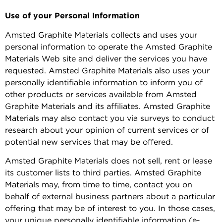
Use of your Personal Information
Amsted Graphite Materials collects and uses your
personal information to operate the Amsted Graphite
Materials Web site and deliver the services you have
requested. Amsted Graphite Materials also uses your
personally identifiable information to inform you of
other products or services available from Amsted
Graphite Materials and its affiliates. Amsted Graphite
Materials may also contact you via surveys to conduct
research about your opinion of current services or of
potential new services that may be offered.
Amsted Graphite Materials does not sell, rent or lease
its customer lists to third parties. Amsted Graphite
Materials may, from time to time, contact you on
behalf of external business partners about a particular
offering that may be of interest to you. In those cases,
your unique personally identifiable information (e-