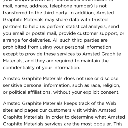
mail, name, address, telephone number) is not
transferred to the third party. In addition, Amsted
Graphite Materials may share data with trusted
partners to help us perform statistical analysis, send
you email or postal mail, provide customer support, or
arrange for deliveries. All such third parties are
prohibited from using your personal information
except to provide these services to Amsted Graphite
Materials, and they are required to maintain the
confidentiality of your information.
Amsted Graphite Materials does not use or disclose
sensitive personal information, such as race, religion,
or political affiliations, without your explicit consent.
Amsted Graphite Materials keeps track of the Web
sites and pages our customers visit within Amsted
Graphite Materials, in order to determine what Amsted
Graphite Materials services are the most popular. This