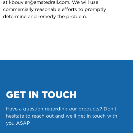
at kbouvier@amstedrail.com. We will use
commercially reasonable efforts to promptly
determine and remedy the problem.
GET IN TOUCH
Have a question regarding our products? Don’t
hesitate to reach out and we’ll get in touch with
you ASAP.