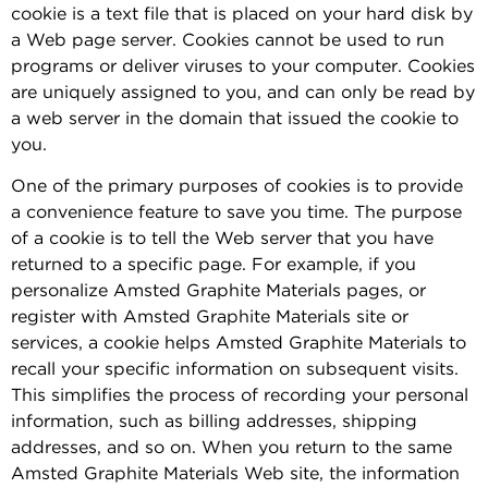
cookie is a text file that is placed on your hard disk by
a Web page server. Cookies cannot be used to run
programs or deliver viruses to your computer. Cookies
are uniquely assigned to you, and can only be read by
a web server in the domain that issued the cookie to
you.
One of the primary purposes of cookies is to provide
a convenience feature to save you time. The purpose
of a cookie is to tell the Web server that you have
returned to a specific page. For example, if you
personalize Amsted Graphite Materials pages, or
register with Amsted Graphite Materials site or
services, a cookie helps Amsted Graphite Materials to
recall your specific information on subsequent visits.
This simplifies the process of recording your personal
information, such as billing addresses, shipping
addresses, and so on. When you return to the same
Amsted Graphite Materials Web site, the information