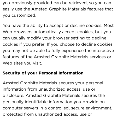
you previously provided can be retrieved, so you can
easily use the Amsted Graphite Materials features that
you customized.
You have the ability to accept or decline cookies. Most
Web browsers automatically accept cookies, but you
can usually modify your browser setting to decline
cookies if you prefer. If you choose to decline cookies,
you may not be able to fully experience the interactive
features of the Amsted Graphite Materials services or
Web sites you visit.
Security of your Personal Information
Amsted Graphite Materials secures your personal
information from unauthorized access, use or
disclosure. Amsted Graphite Materials secures the
personally identifiable information you provide on
computer servers in a controlled, secure environment,
protected from unauthorized access, use or