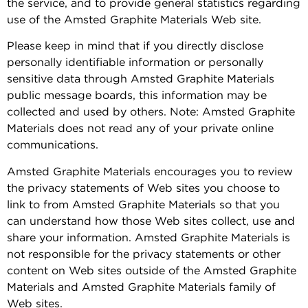
the service, and to provide general statistics regarding
use of the Amsted Graphite Materials Web site.
Please keep in mind that if you directly disclose
personally identifiable information or personally
sensitive data through Amsted Graphite Materials
public message boards, this information may be
collected and used by others. Note: Amsted Graphite
Materials does not read any of your private online
communications.
Amsted Graphite Materials encourages you to review
the privacy statements of Web sites you choose to
link to from Amsted Graphite Materials so that you
can understand how those Web sites collect, use and
share your information. Amsted Graphite Materials is
not responsible for the privacy statements or other
content on Web sites outside of the Amsted Graphite
Materials and Amsted Graphite Materials family of
Web sites.