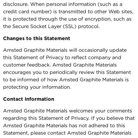
disclosure. When personal information (such as a
credit card number) is transmitted to other Web sites,
it is protected through the use of encryption, such as
the Secure Socket Layer (SSL) protocol.
Changes to this Statement
Amsted Graphite Materials will occasionally update
this Statement of Privacy to reflect company and
customer feedback. Amsted Graphite Materials
encourages you to periodically review this Statement
to be informed of how Amsted Graphite Materials is
protecting your information.
Contact Information
Amsted Graphite Materials welcomes your comments
regarding this Statement of Privacy. If you believe that
Amsted Graphite Materials has not adhered to this
Statement, please contact Amsted Graphite Materials