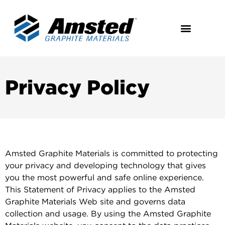
Privacy Policy
Amsted Graphite Materials is committed to protecting
your privacy and developing technology that gives
you the most powerful and safe online experience.
This Statement of Privacy applies to the Amsted
Graphite Materials Web site and governs data
collection and usage. By using the Amsted Graphite