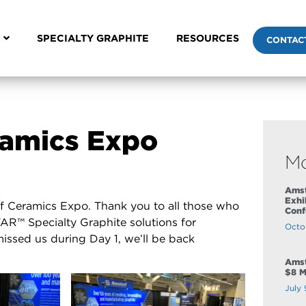
SPECIALTY GRAPHITE
RESOURCES
CONTAC
eramics Expo
M
Amst
Exhi
of Ceramics Expo. Thank you to all those who
Conf
R™ Specialty Graphite solutions for
Octo
missed us during Day 1, we’ll be back
Amst
$8 M
July 