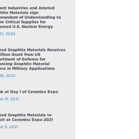
ant Industries and Amsted
hite Materials sign
randum of Understanding to
re Critical Supplies for
nced U.S. Nuclear Energy
22, 2024
ed Graphite Materials Receives
illion Grant from US
rtment of Defense for
ncing Graphite Material
nce in Military Applications
28, 2023
ok at Day 1 of Ceramics Expo
t 31, 2021
ed Graphite Materials to
bit at Ceramics Expo 2021
st 9, 2021