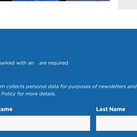
marked with an
*
are required
rm collects personal data for purposes of newsletters and 
 Policy
for more details.
 Name
*
Last Name
*