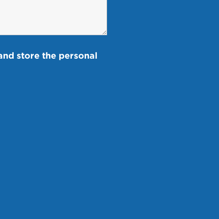
and store the personal