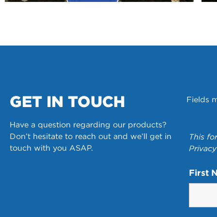
GET IN TOUCH
Fields 
Have a question regarding our products?
Don’t hesitate to reach out and we’ll get in
This fo
touch with you ASAP.
Privacy
First