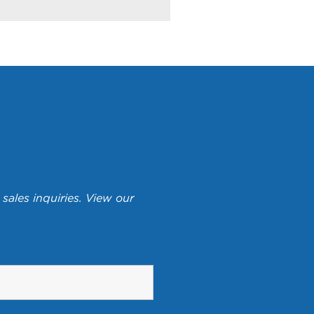
sales inquiries. View our