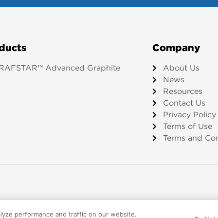
ducts
Company
RAFSTAR™ Advanced Graphite
About Us
News
Resources
Contact Us
Privacy Policy
Terms of Use
Terms and Con
lyze performance and traffic on our website.