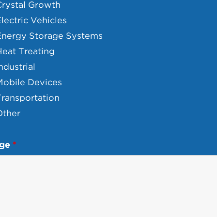
Crystal Growth
lectric Vehicles
Energy Storage Systems
eat Treating
ndustrial
Mobile Devices
ransportation
Other
age
*