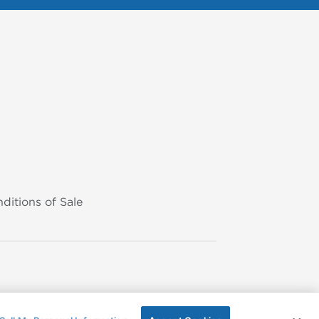
ditions of Sale