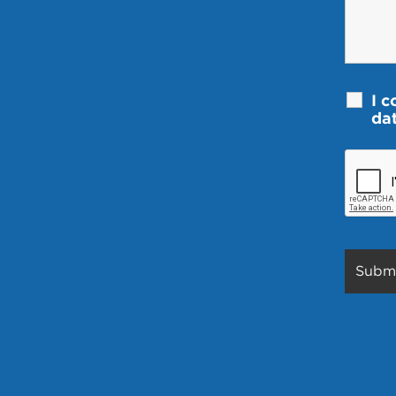
I c
da