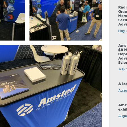
Radi
Grap
Memo
Secu
Adva
May 
Amst
$8 M
Depa
Adva
Scie
July 
A lo
Augus
Amst
exhi
Augu