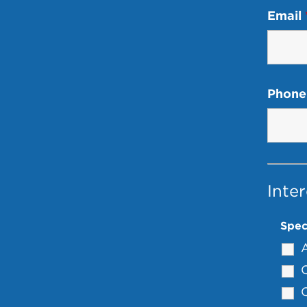
Email
Phone
Inter
Spec