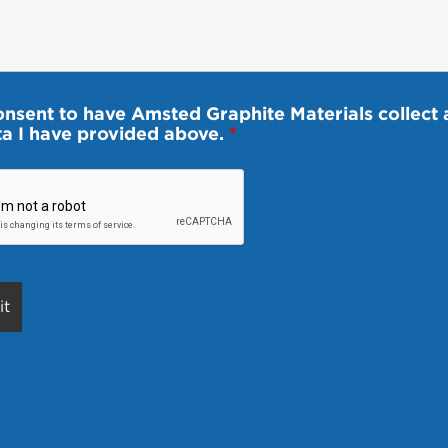
onsent to have Amsted Graphite Materials collect 
ta I have provided above.
*