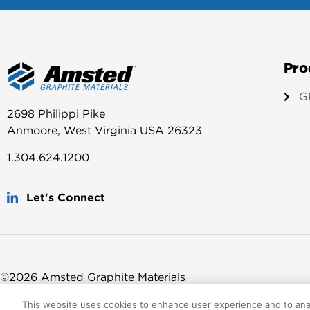
Pro
G
2698 Philippi Pike
Anmoore, West Virginia USA 26323
1.304.624.1200
Let's Connect
©2026 Amsted Graphite Materials
This website uses cookies to enhance user experience and to ana