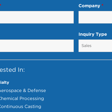
*
Company
*
Inquiry Type
ested In:
ialty
Aerospace & Defense
Chemical Processing
Continuous Casting