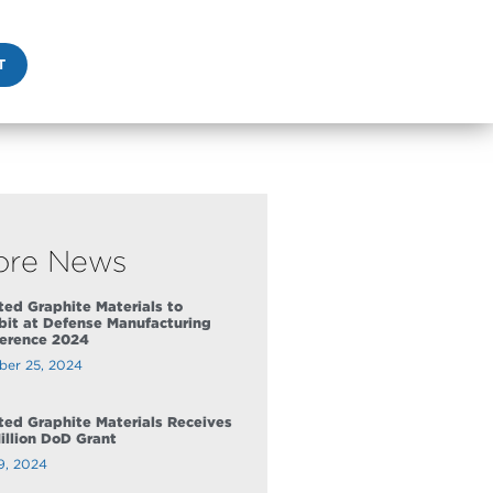
T
ore News
ed Graphite Materials to
bit at Defense Manufacturing
erence 2024
ber 25, 2024
ed Graphite Materials Receives
illion DoD Grant
9, 2024