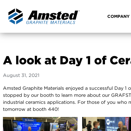
COMPANY
A look at Day 1 of C
August 31, 2021
Amsted Graphite Materials enjoyed a successful Day 1 
stopped by our booth to learn more about our GRAFSTA
industrial ceramics applications. For those of you who 
tomorrow at booth 440!