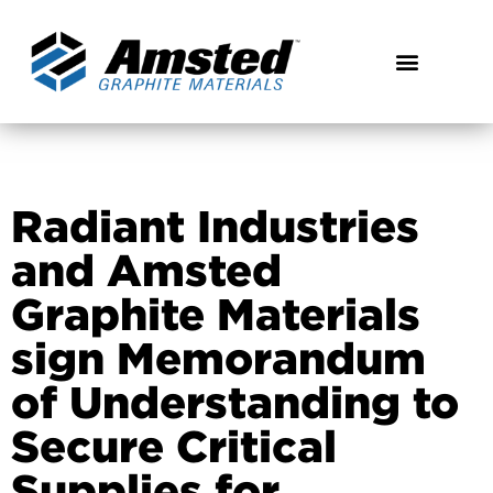
Radiant Industries
and Amsted
Graphite Materials
sign Memorandum
of Understanding to
Secure Critical
Supplies for