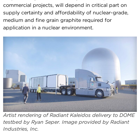
commercial projects, will depend in critical part on
supply certainty and affordability of nuclear-grade,
medium and fine grain graphite required for
application in a nuclear environment.
Artist rendering of Radiant Kaleidos delivery to DOME
testbed by Ryan Seper. Image provided by Radiant
Industries, Inc.