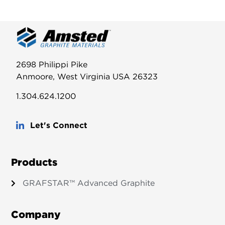
2698 Philippi Pike
Anmoore, West Virginia USA 26323
1.304.624.1200
Let's Connect
Products
GRAFSTAR™ Advanced Graphite
Company