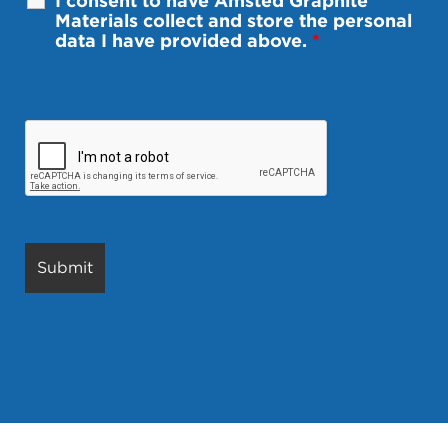
I consent to have Amsted Graphite
Materials collect and store the personal
data I have provided above.
*