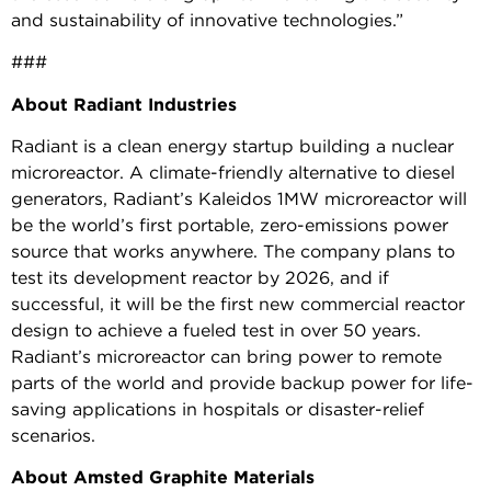
and sustainability of innovative technologies.”
###
About Radiant Industries
Radiant is a clean energy startup building a nuclear
microreactor. A climate-friendly alternative to diesel
generators, Radiant’s Kaleidos 1MW microreactor will
be the world’s first portable, zero-emissions power
source that works anywhere. The company plans to
test its development reactor by 2026, and if
successful, it will be the first new commercial reactor
design to achieve a fueled test in over 50 years.
Radiant’s microreactor can bring power to remote
parts of the world and provide backup power for life-
saving applications in hospitals or disaster-relief
scenarios.
About Amsted Graphite Materials