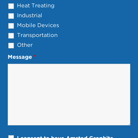
Heat Treating
Industrial
Mobile Devices
Transportation
Other
Message
*