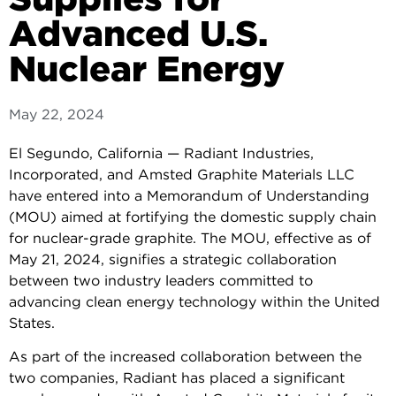
Advanced U.S.
Nuclear Energy
May 22, 2024
El Segundo, California — Radiant Industries,
Incorporated, and Amsted Graphite Materials LLC
have entered into a Memorandum of Understanding
(MOU) aimed at fortifying the domestic supply chain
for nuclear-grade graphite. The MOU, effective as of
May 21, 2024, signifies a strategic collaboration
between two industry leaders committed to
advancing clean energy technology within the United
States.
As part of the increased collaboration between the
two companies, Radiant has placed a significant