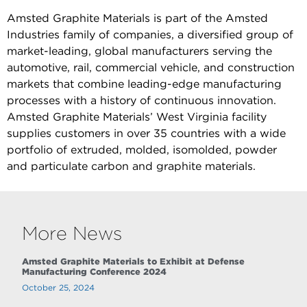
Amsted Graphite Materials is part of the Amsted
Industries family of companies, a diversified group of
market-leading, global manufacturers serving the
automotive, rail, commercial vehicle, and construction
markets that combine leading-edge manufacturing
processes with a history of continuous innovation.
Amsted Graphite Materials’ West Virginia facility
supplies customers in over 35 countries with a wide
portfolio of extruded, molded, isomolded, powder
and particulate carbon and graphite materials.
More News
Amsted Graphite Materials to Exhibit at Defense
Manufacturing Conference 2024
October 25, 2024