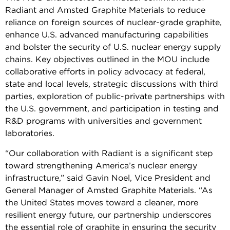
Radiant and Amsted Graphite Materials to reduce
reliance on foreign sources of nuclear-grade graphite,
enhance U.S. advanced manufacturing capabilities
and bolster the security of U.S. nuclear energy supply
chains. Key objectives outlined in the MOU include
collaborative efforts in policy advocacy at federal,
state and local levels, strategic discussions with third
parties, exploration of public-private partnerships with
the U.S. government, and participation in testing and
R&D programs with universities and government
laboratories.
“Our collaboration with Radiant is a significant step
toward strengthening America’s nuclear energy
infrastructure,” said Gavin Noel, Vice President and
General Manager of Amsted Graphite Materials. “As
the United States moves toward a cleaner, more
resilient energy future, our partnership underscores
the essential role of graphite in ensuring the security