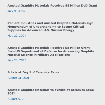
Amsted Graphite Materials Receives $8 Million DoD Grant
July 9, 2024
Radiant Industries and Amsted Graphite Materials sign
Memorandum of Understanding to Secure Critical
Supplies for Advanced U.S. Nuclear Energy
May 22, 2024
Amsted Graphite Materials Receives $8 Million Grant
from US Department of Defense for Advancing Graphite
Material Science in Military Applications
July 28, 2023
A look at Day 1 of Ceramics Expo
August 31, 2021
Amsted Graphite Materials to exhibit at Ceramics Expo
2021
August 9, 2021