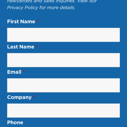
newsletters and sales inquiries. View our
Privacy Policy
for more details.
First Name
*
Last Name
*
Email
*
Company
*
Phone