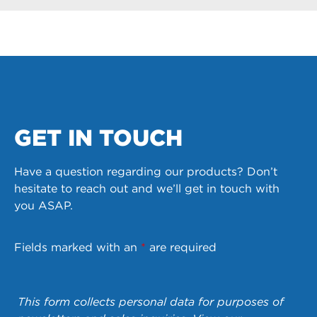
GET IN TOUCH
Have a question regarding our products? Don’t
hesitate to reach out and we’ll get in touch with
you ASAP.
Fields marked with an
*
are required
This form collects personal data for purposes of