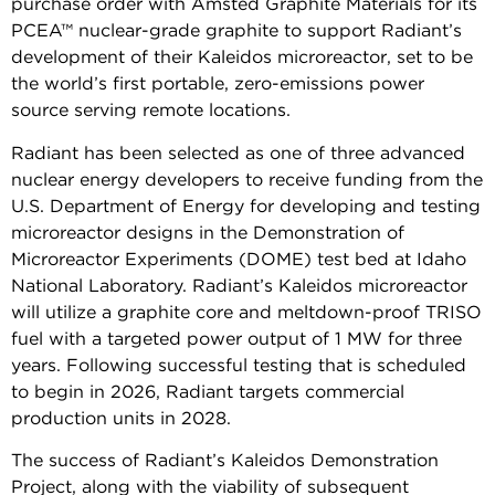
purchase order with Amsted Graphite Materials for its
PCEA™ nuclear-grade graphite to support Radiant’s
development of their Kaleidos microreactor, set to be
the world’s first portable, zero-emissions power
source serving remote locations.
Radiant has been selected as one of three advanced
nuclear energy developers to receive funding from the
U.S. Department of Energy for developing and testing
microreactor designs in the Demonstration of
Microreactor Experiments (DOME) test bed at Idaho
National Laboratory. Radiant’s Kaleidos microreactor
will utilize a graphite core and meltdown-proof TRISO
fuel with a targeted power output of 1 MW for three
years. Following successful testing that is scheduled
to begin in 2026, Radiant targets commercial
production units in 2028.
The success of Radiant’s Kaleidos Demonstration
Project, along with the viability of subsequent