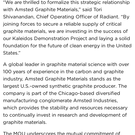
“We are thrilled to formalize this strategic relationship
with Amsted Graphite Materials,” said Tori
Shivanandan, Chief Operating Officer of Radiant. “By
joining forces to secure a reliable supply of critical
graphite materials, we are investing in the success of
our Kaleidos Demonstration Project and laying a solid
foundation for the future of clean energy in the United
States.”
A global leader in graphite material science with over
100 years of experience in the carbon and graphite
industry, Amsted Graphite Materials stands as the
largest U.S.-owned synthetic graphite producer. The
company is part of the Chicago-based diversified
manufacturing conglomerate Amsted Industries,
which provides the stability and resources necessary
to continually invest in research and development of
graphite materials.
The MOU underscores the mutual commitment of