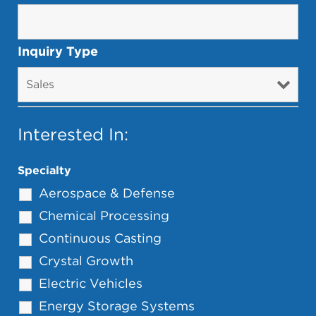
Inquiry Type
Interested In:
Specialty
Aerospace & Defense
Chemical Processing
Continuous Casting
Crystal Growth
Electric Vehicles
Energy Storage Systems